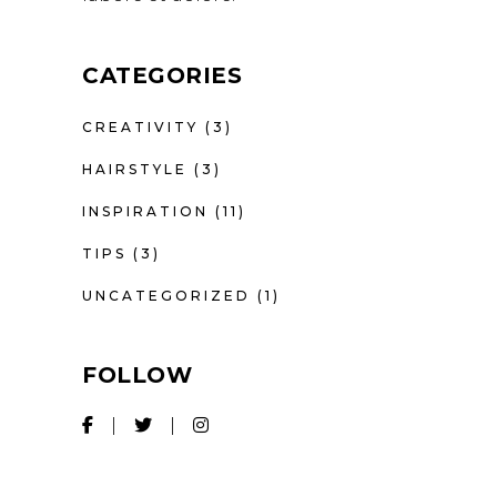
CATEGORIES
CREATIVITY
(3)
HAIRSTYLE
(3)
INSPIRATION
(11)
TIPS
(3)
UNCATEGORIZED
(1)
FOLLOW