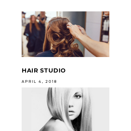
HAIR STUDIO
APRIL 4, 2018