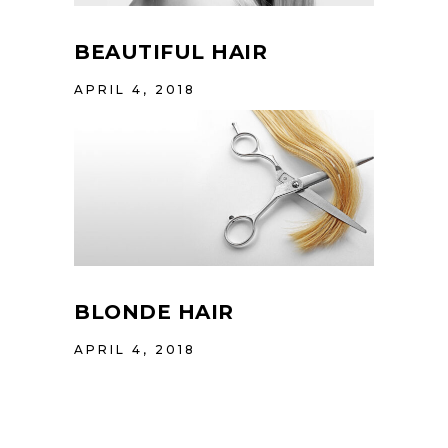
BEAUTIFUL HAIR
APRIL 4, 2018
BLONDE HAIR
APRIL 4, 2018