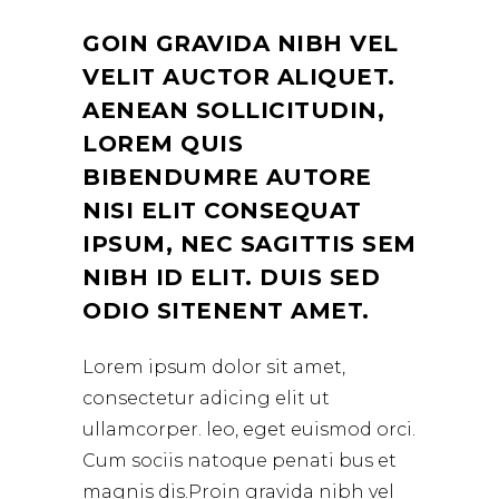
GOIN GRAVIDA NIBH VEL
VELIT AUCTOR ALIQUET.
AENEAN SOLLICITUDIN,
LOREM QUIS
BIBENDUMRE AUTORE
NISI ELIT CONSEQUAT
IPSUM, NEC SAGITTIS SEM
NIBH ID ELIT. DUIS SED
ODIO SITENENT AMET.
Lorem ipsum dolor sit amet,
consectetur adicing elit ut
ullamcorper. leo, eget euismod orci.
Cum sociis natoque penati bus et
magnis dis.Proin gravida nibh vel