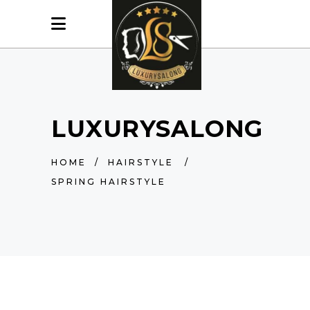
LUXURYSALONG
HOME
/
HAIRSTYLE
/
SPRING HAIRSTYLE