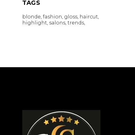
TAGS
blonde
fashion
gloss
haircut
highlight
salons
trends