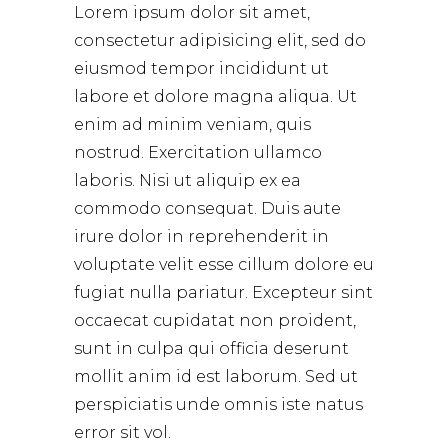
Lorem ipsum dolor sit amet,
consectetur adipisicing elit, sed do
eiusmod tempor incididunt ut
labore et dolore magna aliqua. Ut
enim ad minim veniam, quis
nostrud. Exercitation ullamco
laboris. Nisi ut aliquip ex ea
commodo consequat. Duis aute
irure dolor in reprehenderit in
voluptate velit esse cillum dolore eu
fugiat nulla pariatur. Excepteur sint
occaecat cupidatat non proident,
sunt in culpa qui officia deserunt
mollit anim id est laborum. Sed ut
perspiciatis unde omnis iste natus
error sit vol.