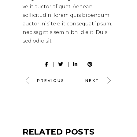
velit auctor aliquet. Aenean
sollicitudin, lorem quis bibendum
auctor, nisite elit consequat ipsum,
nec sagittis sem nibh id elit. Duis
sed odio sit.
PREVIOUS
NEXT
RELATED POSTS