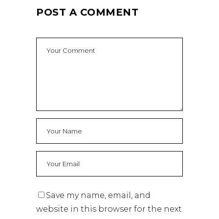
POST A COMMENT
Save my name, email, and
website in this browser for the next