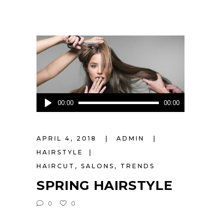
Audio
00:00
00:00
Player
APRIL 4, 2018
ADMIN
HAIRSTYLE
HAIRCUT
,
SALONS
,
TRENDS
SPRING HAIRSTYLE
0
0