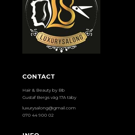
CONTACT
Hair & Beauty by Bb
Gustaf Bergs väg 17A täby
luxurysalong@gmail.com
070 44 900 02