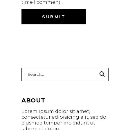
time I comment.
ABOUT
Lorem ipsum dolor sit amet,
consectetur adipisicing elit, sed do
eiusmod tempor incididunt ut
labore et dolore.