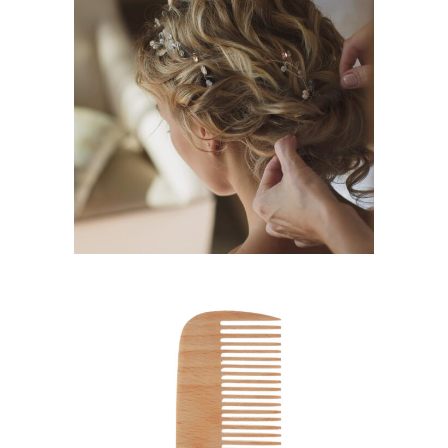
BRAIDS
HAIRSTYLE
SHADES