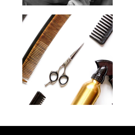
CURLS
HAIRSTYLE