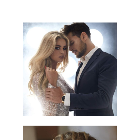
COLORS
HAIRSTYLE