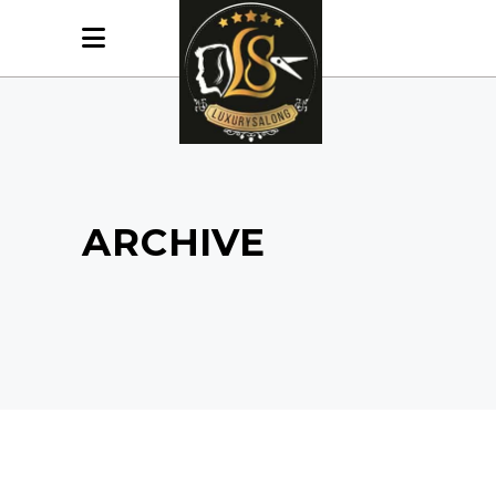
ARCHIVE