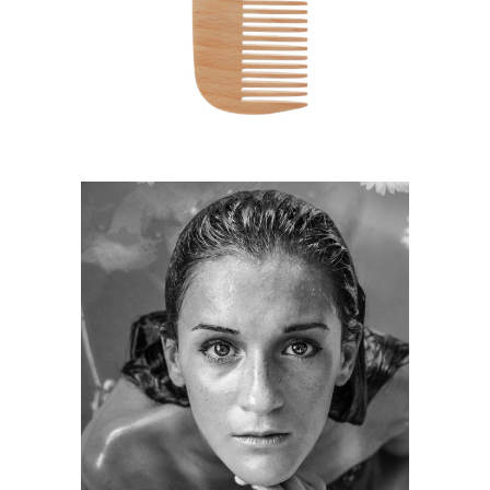
HAIRSTYLE
KERATIN
HAIRSTYLE