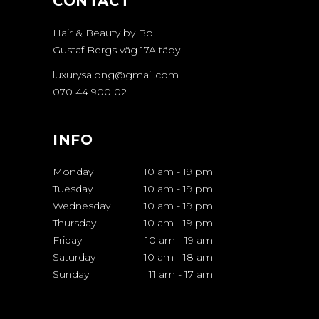
CONTACT
Hair & Beauty by Bb
Gustaf Bergs väg 17A täby
luxurysalong@gmail.com
070 44 900 02
INFO
Monday
10 am
-
19 pm
Tuesday
10 am
-
19 pm
Wednesday
10 am
-
19 pm
Thursday
10 am
-
19 pm
Friday
10 am
-
19 am
Saturday
10 am
-
18 am
Sunday
11 am
-
17 am