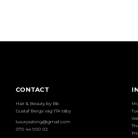
CONTACT
I
Hair & Beauty by Bb
Mo
Gustaf Bergs väg 17A täby
Tu
We
luxurysalong@gmail.com
Th
070 44 900 02
Fri