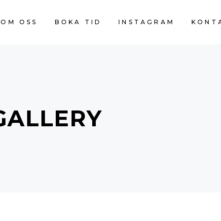
OM OSS
BOKA TID
INSTAGRAM
KONT
GALLERY