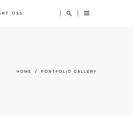
AKT OSS
HOME
/
PORTFOLIO GALLERY