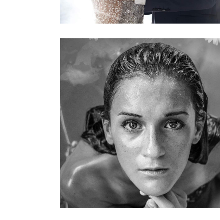
KERATIN
HAIRSTYLE