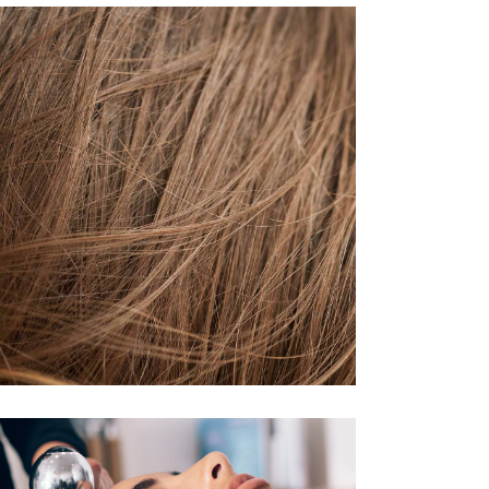
TAIL
HAIR PRODUCTS