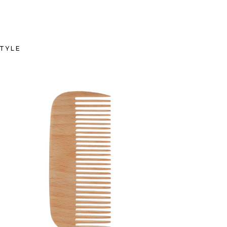
TYLE
SHADES
HAIRSTYLE