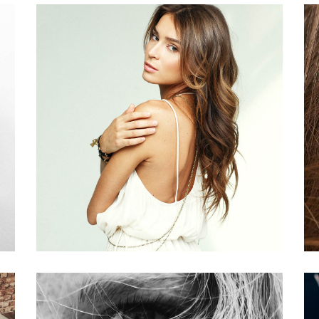
PIXIE
HAIR PRODUCTS