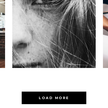
LAYERS
COLORING
LOAD MORE