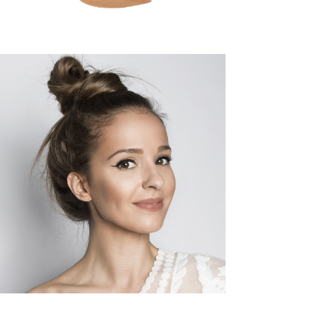
SOMBRE
HAIR PRODUCTS