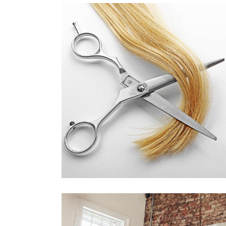
WAVES
HAIR PRODUCTS