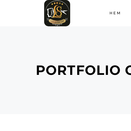
HEM
PORTFOLIO 