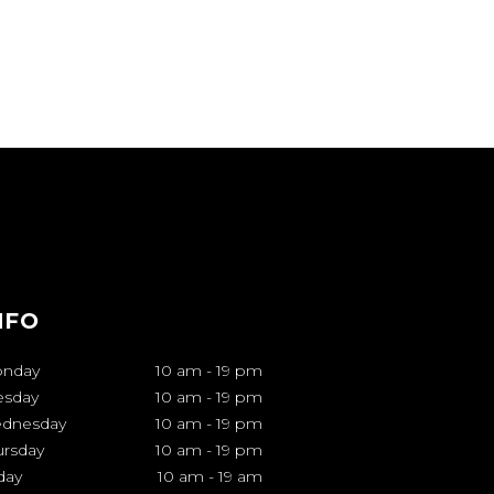
NFO
nday
10 am
-
19 pm
esday
10 am
-
19 pm
dnesday
10 am
-
19 pm
ursday
10 am
-
19 pm
day
10 am
-
19 am