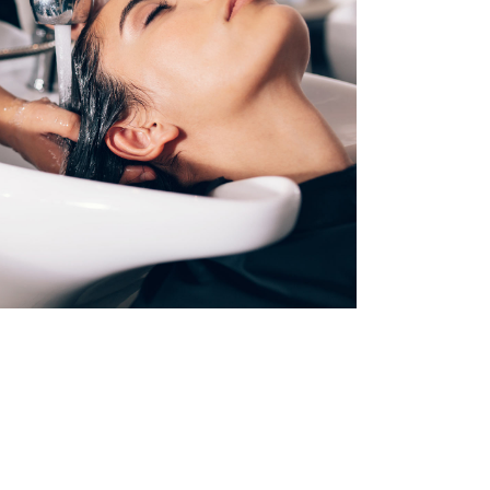
VOLUME
COLORING