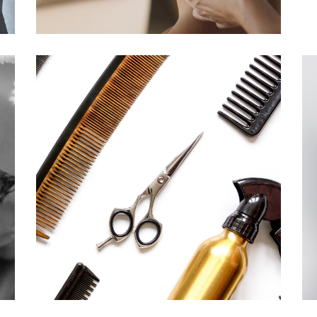
CURLS
HAIRSTYLE