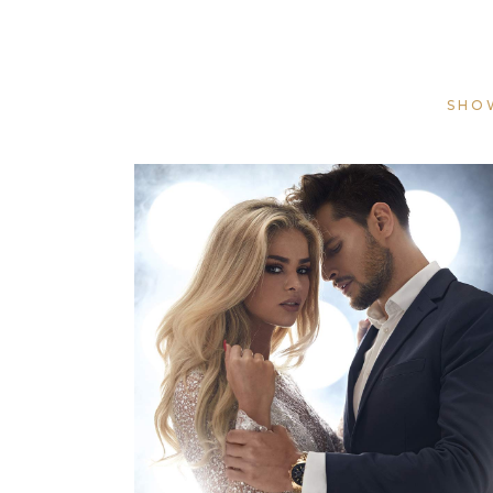
SHO
COLORS
HAIRSTYLE