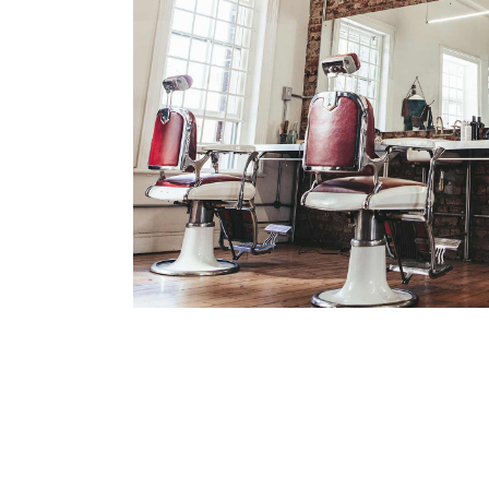
BOB
HAIR PRODUCTS