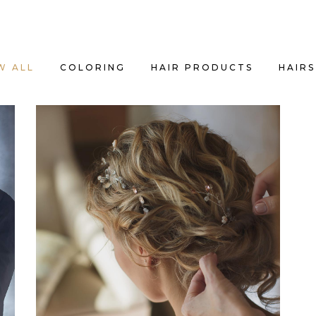
W ALL
COLORING
HAIR PRODUCTS
HAIRS
BRAIDS
HAIRSTYLE